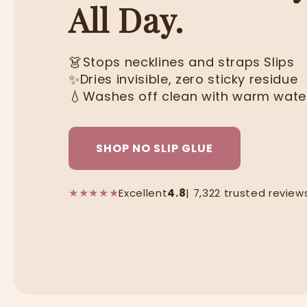
All Day.
👗
Stops necklines and straps Slips
✨
Dries invisible, zero sticky residue
💧
Washes off clean with warm wate
SHOP NO SLIP GLUE
★
★
★
★
★
Excellent
4.8
| 7,322 trusted review