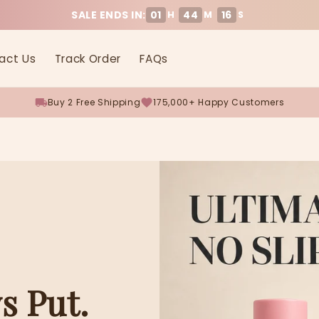
SALE ENDS IN:
01
44
16
H
M
S
act Us
Track Order
FAQs
Buy 2 Free Shipping
175,000+ Happy Customers
s Put.