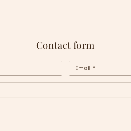
Contact form
Email
*