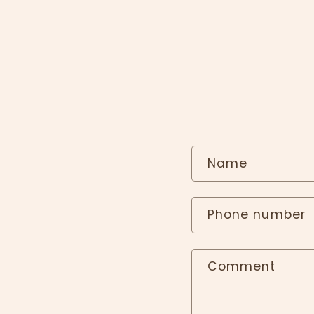
Name
Phone number
Comment