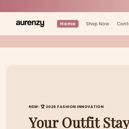
Skip to
content
Home
Shop Now
Cont
NEW: 🏆 2026 FASHION INNOVATION
Your Outfit Stay