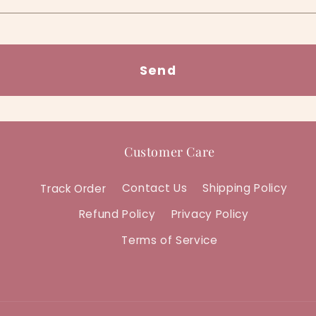
Send
Customer Care
Track Order
Contact Us
Shipping Policy
Refund Policy
Privacy Policy
Terms of Service